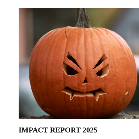
IMPACT REPORT 2025