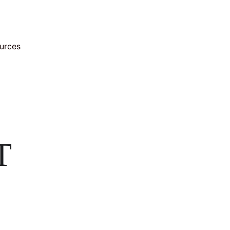
urces
T