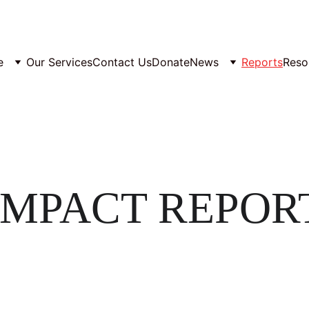
e
Our Services
Contact Us
Donate
News
Reports
Reso
IMPACT REPOR