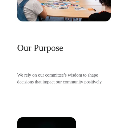
Our Purpose
We rely on our committee’s wisdom to shape 
decisions that impact our community positively.