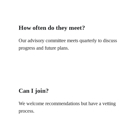
How often do they meet?
Our advisory committee meets quarterly to discuss 
progress and future plans.
Can I join?
We welcome recommendations but have a vetting 
process.