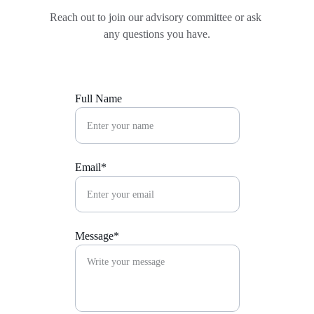
Reach out to join our advisory committee or ask 
any questions you have.
Full Name
Email*
Message*