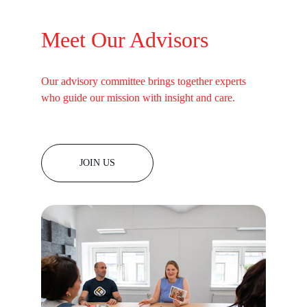
Meet Our Advisors
Our advisory committee brings together experts 
who guide our mission with insight and care.
JOIN US