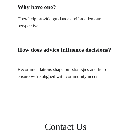
Why have one?
They help provide guidance and broaden our 
perspective.
How does advice influence decisions?
Recommendations shape our strategies and help 
ensure we're aligned with community needs.
Contact Us