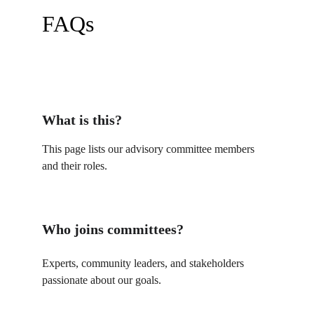
FAQs
What is this?
This page lists our advisory committee members 
and their roles.
Who joins committees?
Experts, community leaders, and stakeholders 
passionate about our goals.