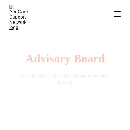
Advisory Board
Meet the dedicated experts guiding our mission 
forward